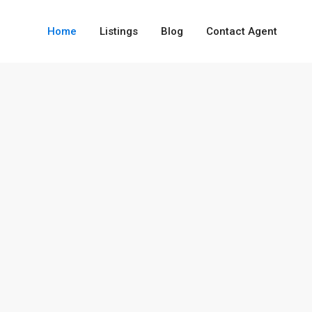
Home
Listings
Blog
Contact Agent