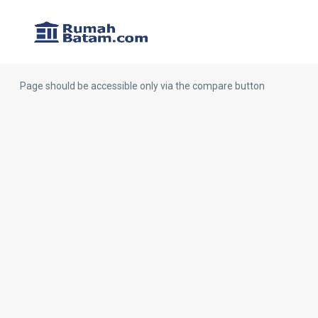
Page should be accessible only via the compare button