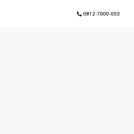
0812-7000-053