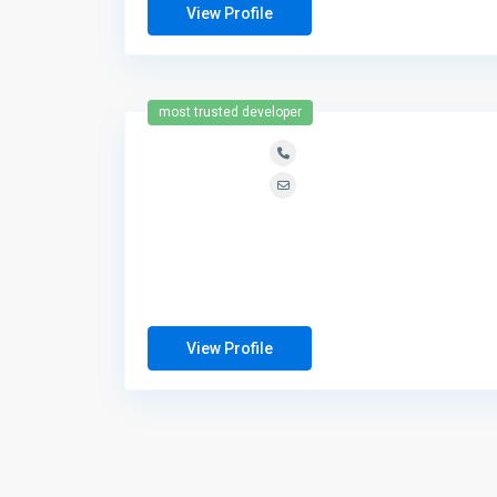
View Profile
most trusted developer
View Profile