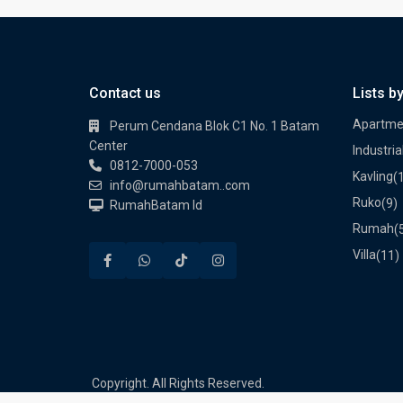
Contact us
Lists b
Apartme
Perum Cendana Blok C1 No. 1 Batam
Center
Industria
0812-7000-053
Kavling
(
info@rumahbatam..com
Ruko
(9)
RumahBatam Id
Rumah
(
Villa
(11)
Copyright. All Rights Reserved.