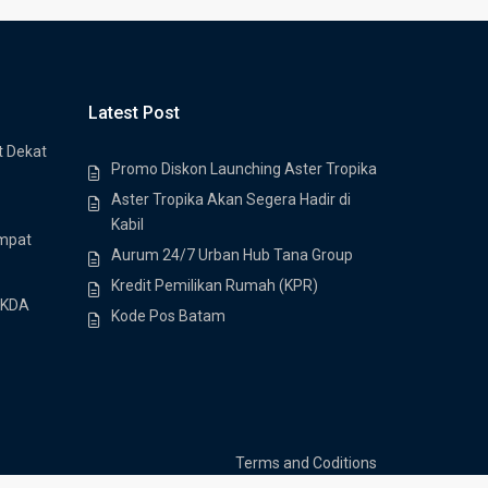
Latest Post
t Dekat
Promo Diskon Launching Aster Tropika
Aster Tropika Akan Segera Hadir di
Kabil
empat
Aurum 24/7 Urban Hub Tana Group
Kredit Pemilikan Rumah (KPR)
 KDA
Kode Pos Batam
Terms and Coditions