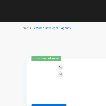
Home
Featured Developer & Agency
most trusted seller