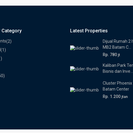
y Category
Latest Properties
nts
(2)
Dijual Rumah 2 l
MB2 Batam C...
l
(1)
Rp. 780
jt
1)
Kaliban Park T
Bisnis dan Inve...
50)
Cluster Phoenix
Batam Center
Rp. 1.200
jtan