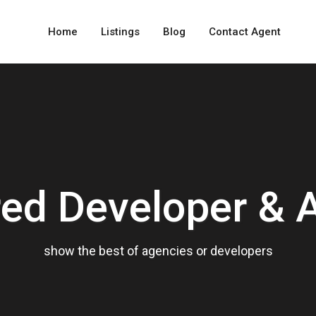
Home
Listings
Blog
Contact Agent
red Developer & 
show the best of agencies or developers