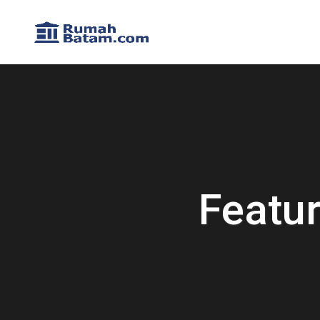
Featu