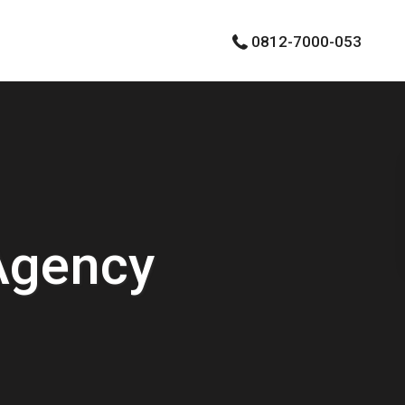
0812-7000-053
Agency