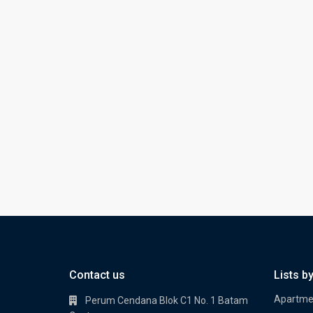
Contact us
Lists b
Apartme
Perum Cendana Blok C1 No. 1 Batam