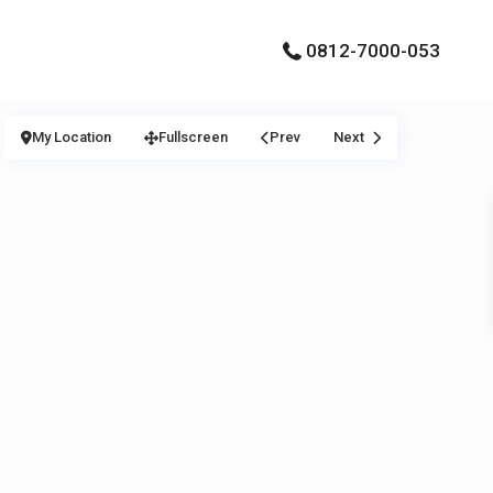
0812-7000-053
My Location
Fullscreen
Prev
Next