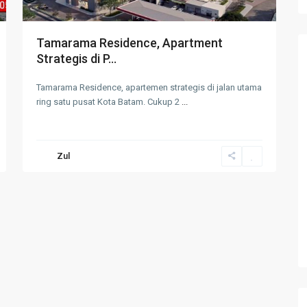
Tamarama Residence, Apartment
Strategis di P...
Tamarama Residence, apartemen strategis di jalan utama
ring satu pusat Kota Batam. Cukup 2
...
Zul