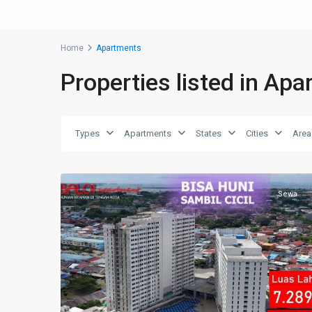
Home
Apartments
Properties listed in Ap
Types
Apartments
States
Cities
Area
9
Baloi
Sewa