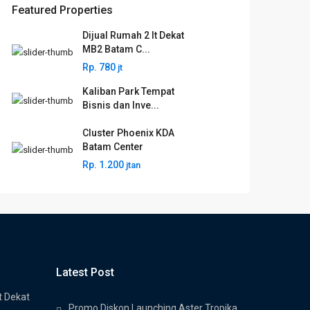
Featured Properties
Dijual Rumah 2 lt Dekat
MB2 Batam C...
Rp. 780
jt
Kaliban Park Tempat
Bisnis dan Inve...
Cluster Phoenix KDA
Batam Center
Rp. 1.200
jtan
Latest Post
t Dekat
Promo Diskon Launching Aster Tropika