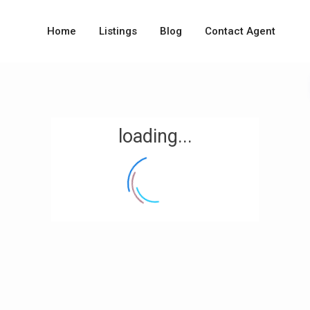
Home
Listings
Blog
Contact Agent
loading...