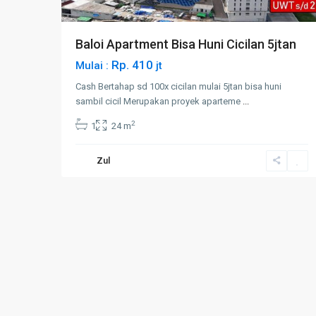
Baloi Apartment Bisa Huni Cicilan 5jtan
Rp. 410
Mulai :
jt
Cash Bertahap sd 100x cicilan mulai 5jtan bisa huni
sambil cicil Merupakan proyek aparteme
...
2
1
24 m
Zul