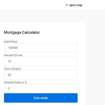
open map
Mortgage Calculator
Sale Price
Percent Down
Term (Years)
Interest Rate in %
Calculate