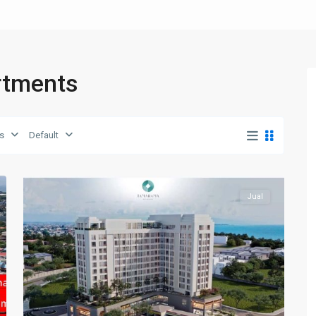
artments
Batam
Center
,
s
Default
Batam
15
Kota
Jual