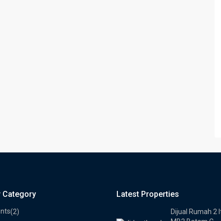
y Category
Latest Properties
nts
(2)
Dijual Rumah 2 l