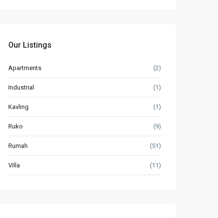
Our Listings
Apartments
(2)
Industrial
(1)
Kavling
(1)
Ruko
(9)
Rumah
(51)
Villa
(11)